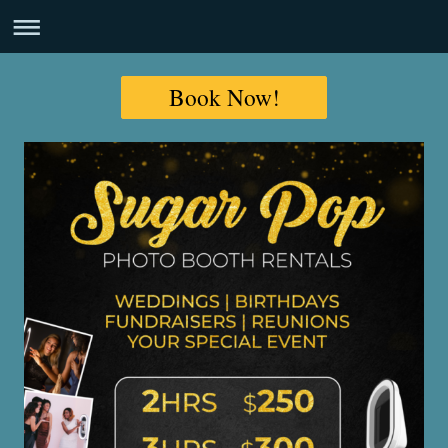
Book Now!