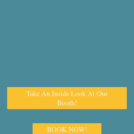
Take An Inside Look At Our
Booth!
BOOK NOW!