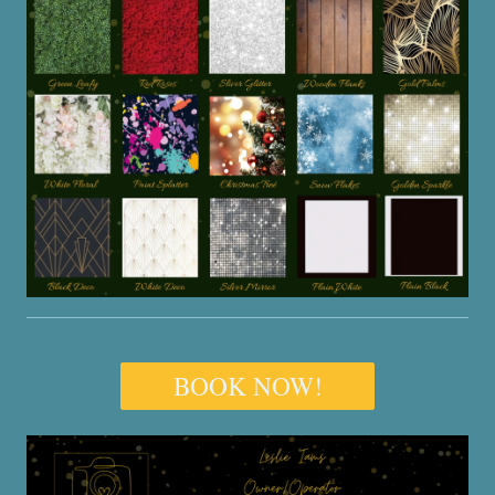
BOOK NOW!