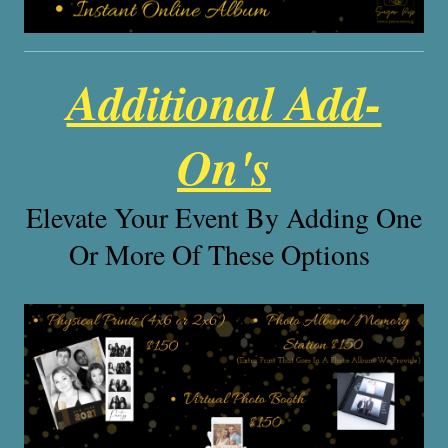
Additional Add-
On's
Elevate Your Event By Adding One
Or More Of These Options