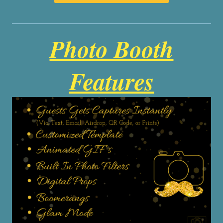
Photo Booth
Features