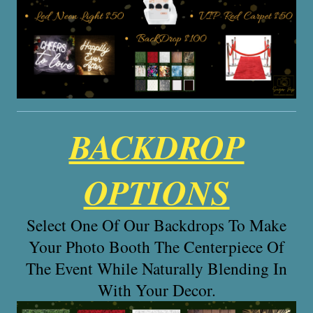
BACKDROP
OPTIONS
Select One Of Our Backdrops To Make
Your Photo Booth The Centerpiece Of
The Event While Naturally Blending In
With Your Decor.